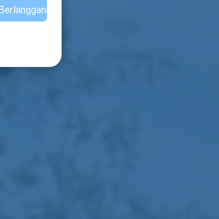
Berlangganan