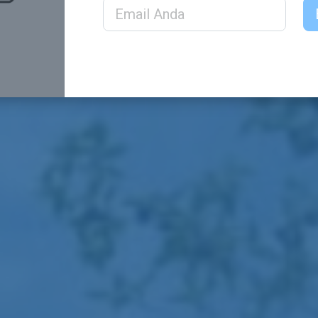
Email Address