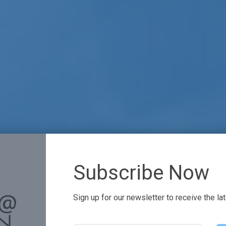
Subscribe Now
Sign up for our newsletter to receive the la