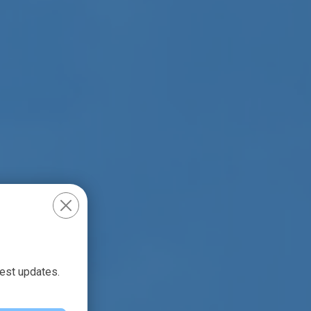
test updates.