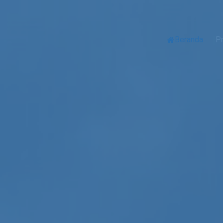
Beranda
Pr