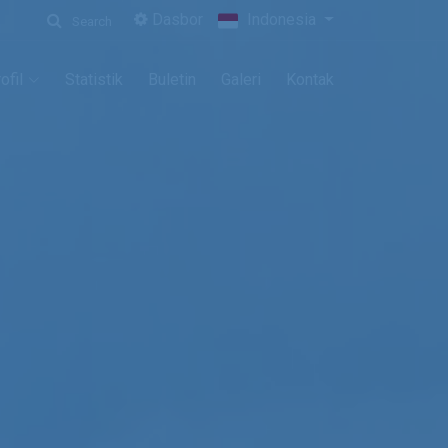
Dasbor
Indonesia
Search
ofil
Statistik
Buletin
Galeri
Kontak