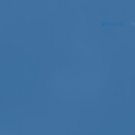
Beranda
Pr