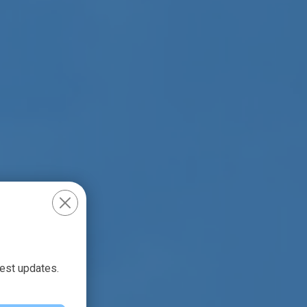
test updates.