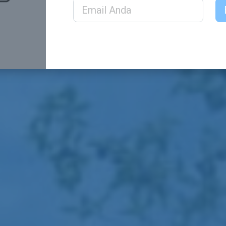
Email Address