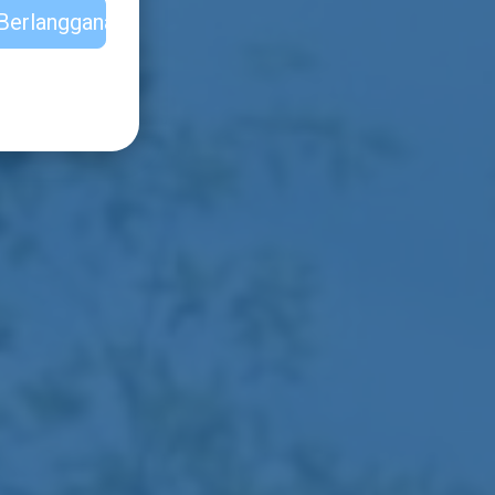
Berlangganan