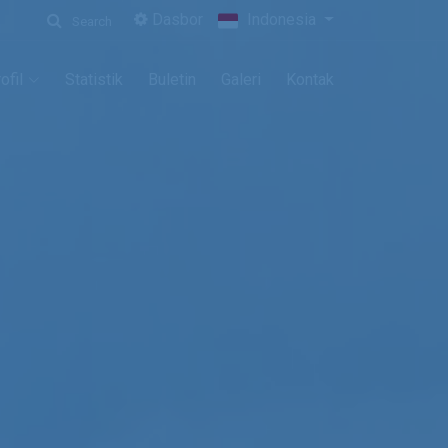
Dasbor
Indonesia
Search
ofil
Statistik
Buletin
Galeri
Kontak