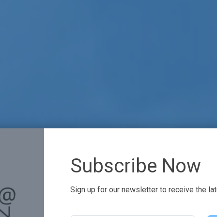
Subscribe Now
Sign up for our newsletter to receive the la