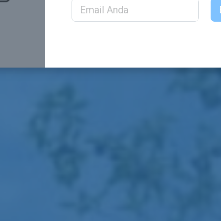
Email Address