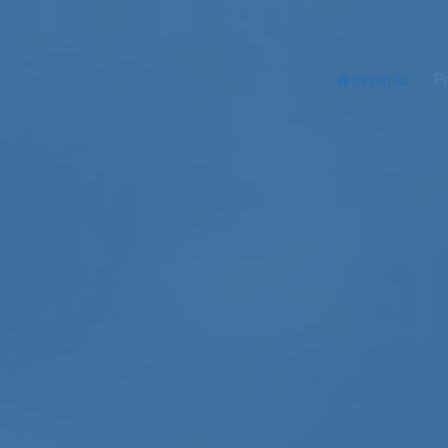
Beranda
Pr