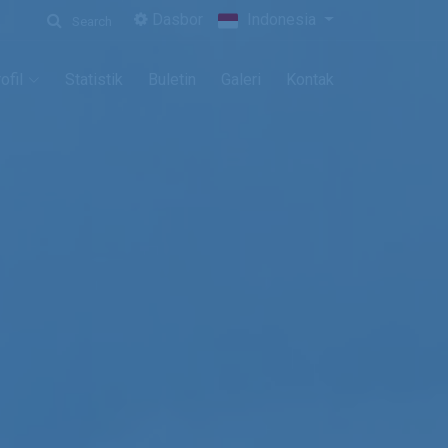
Dasbor
Indonesia
Search
ofil
Statistik
Buletin
Galeri
Kontak