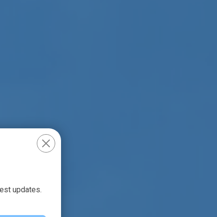
test updates.