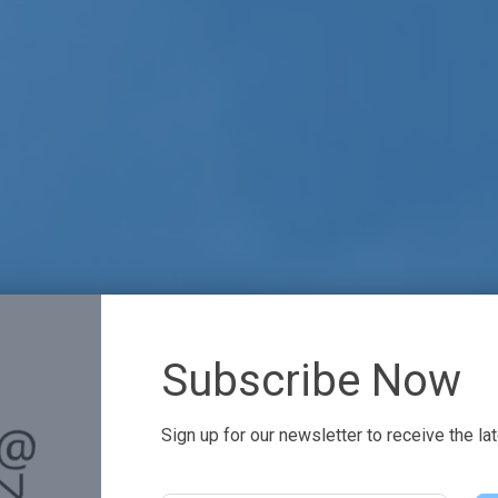
Subscribe Now
Sign up for our newsletter to receive the la