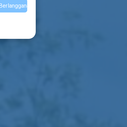
Berlangganan