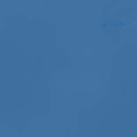
Beranda
Pr