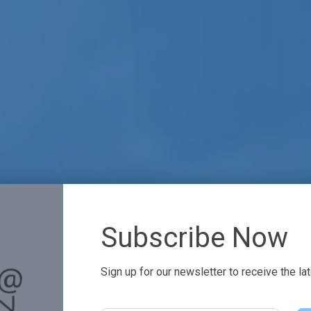
Subscribe Now
Sign up for our newsletter to receive the la