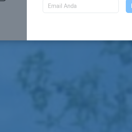
Email Address