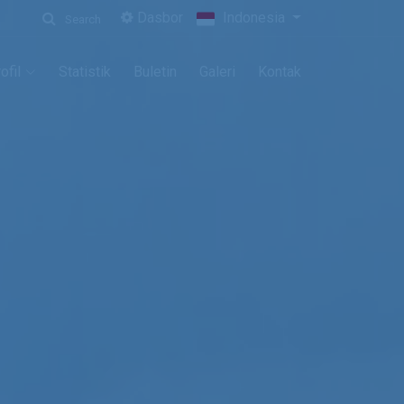
Dasbor
Indonesia
Search
ofil
Statistik
Buletin
Galeri
Kontak