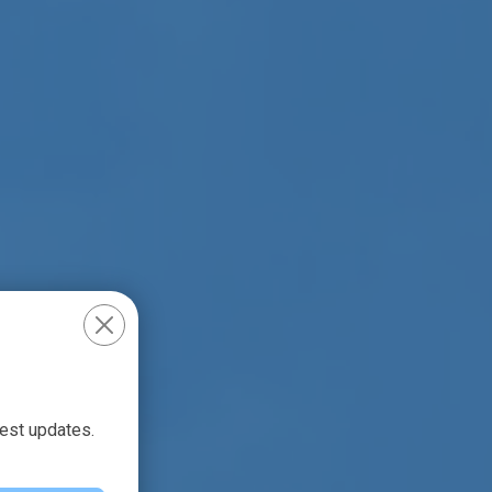
test updates.