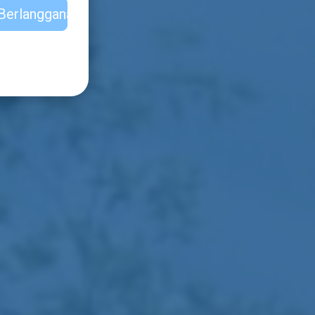
Berlangganan