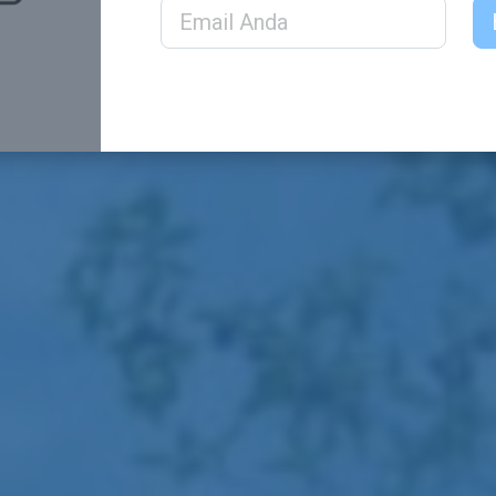
Email Address