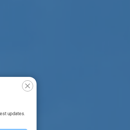
test updates.