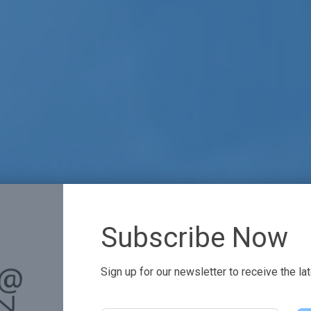
Subscribe Now
Sign up for our newsletter to receive the la