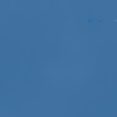
Beranda
Pr