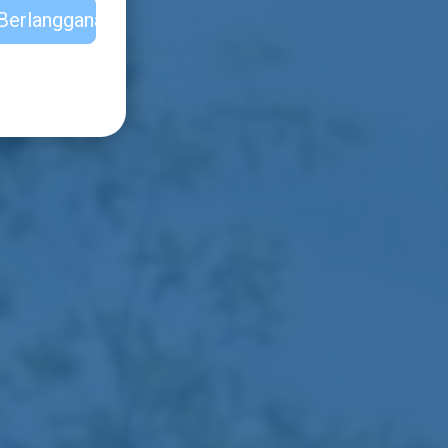
Berlangganan