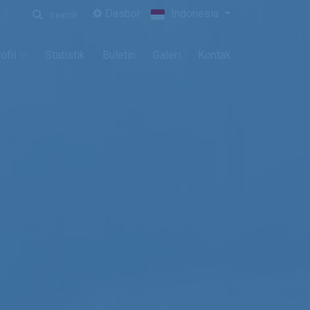
Dasbor
Indonesia
Search
ofil
Statistik
Buletin
Galeri
Kontak