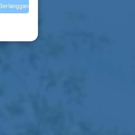
Berlangganan