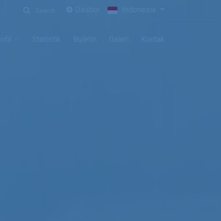
Dasbor
Indonesia
Search
ofil
Statistik
Buletin
Galeri
Kontak