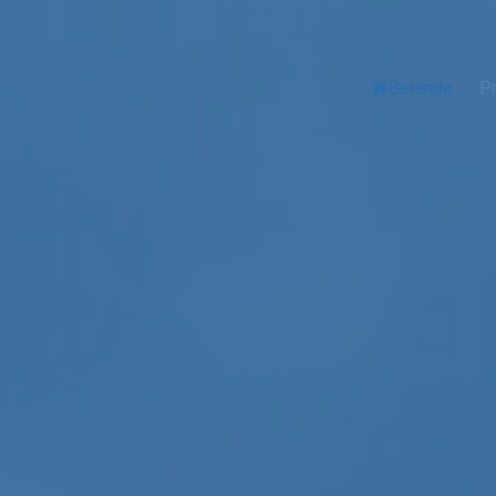
Beranda
Pr