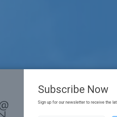
Subscribe Now
Sign up for our newsletter to receive the la