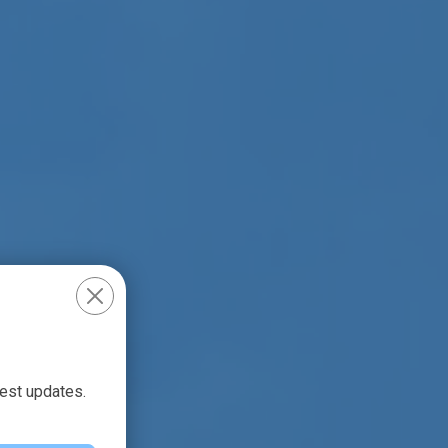
test updates.