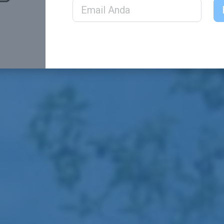
Email Address