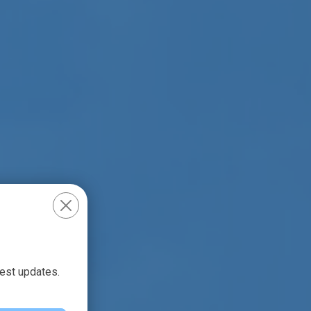
test updates.