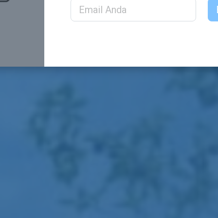
Email Address