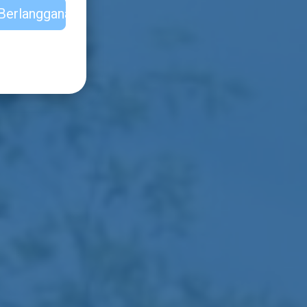
Berlangganan