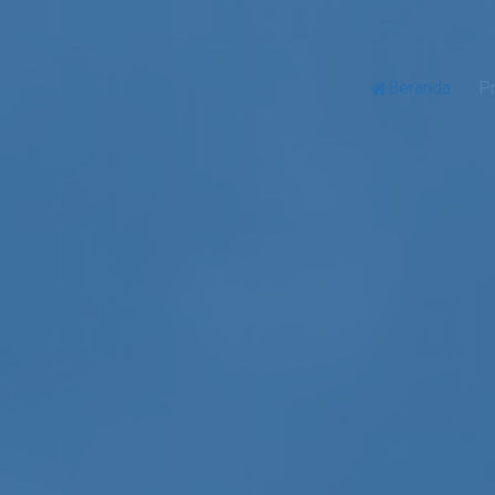
Beranda
Pr