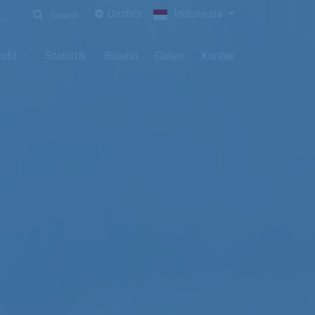
Dasbor
Indonesia
Search
ofil
Statistik
Buletin
Galeri
Kontak