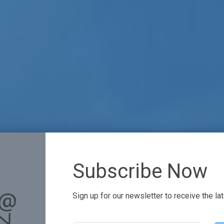
Subscribe Now
Sign up for our newsletter to receive the la