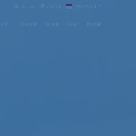
Dasbor
Indonesia
Search
ofil
Statistik
Buletin
Galeri
Kontak