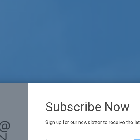
Subscribe Now
Sign up for our newsletter to receive the la