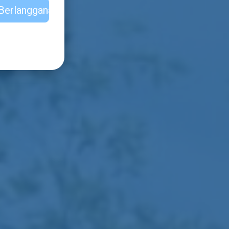
Berlangganan