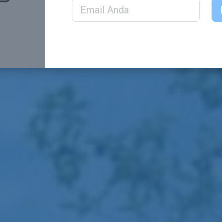
Email Address