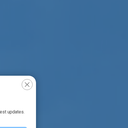
test updates.