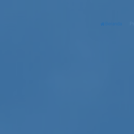
Beranda
Pr