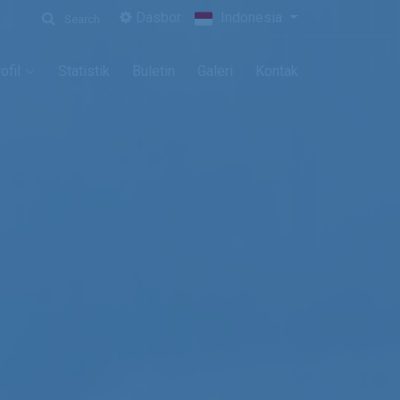
Dasbor
Indonesia
Search
ofil
Statistik
Buletin
Galeri
Kontak