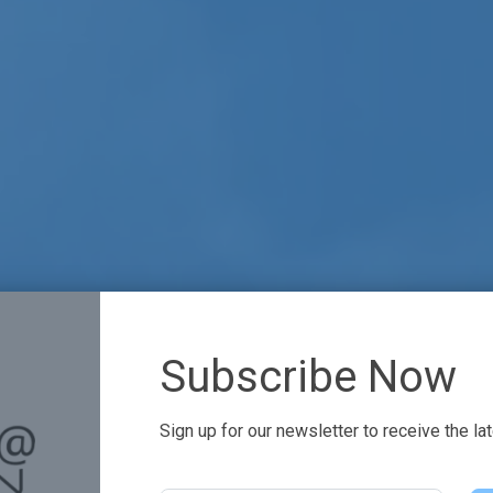
Subscribe Now
Sign up for our newsletter to receive the la