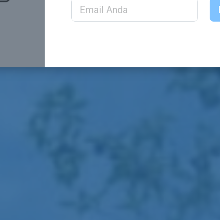
Email Address