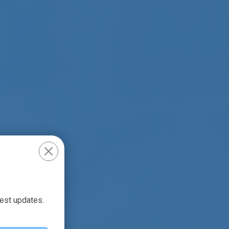
test updates.