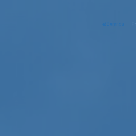
Beranda
Pr