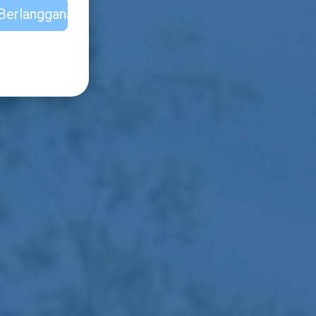
Berlangganan